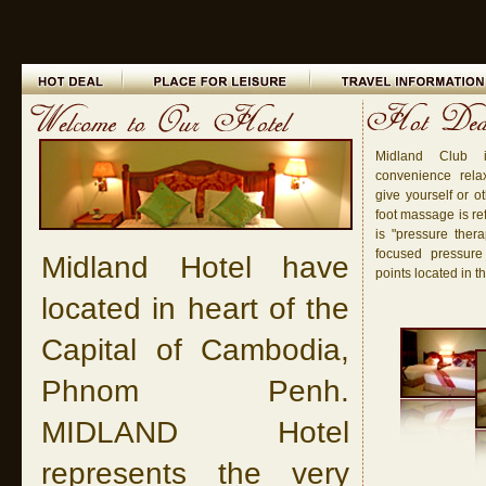
Midland Club 
convenience rela
give yourself or o
foot massage is re
is "pressure ther
focused pressure
Midland Hotel have
points located in th
located in heart of the
Capital of Cambodia,
Phnom Penh.
MIDLAND Hotel
represents the very