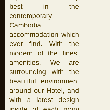
best in the
contemporary
Cambodia
accommodation which
ever find. With the
modern of the finest
amenities. We are
surrounding with the
beautiful environment
around our Hotel, and
with a latest design
inside of each room