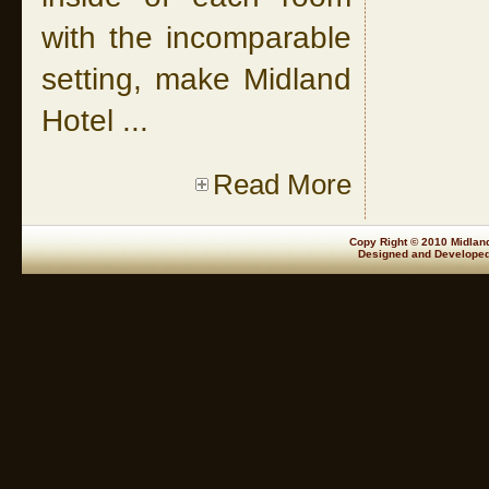
with the incomparable
setting, make Midland
Hotel ...
Read More
Copy Right © 2010 Midland
Designed and Develope